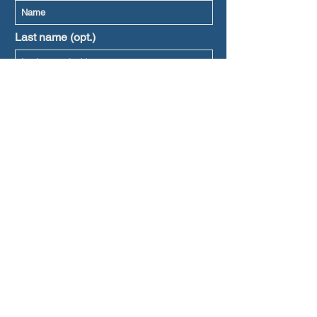
Last name (opt.)
Prefered language
Subscribe
l