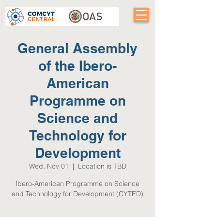
General Assembly
of the Ibero-
American
Programme on
Science and
Technology for
Development
Wed, Nov 01
  |  
Location is TBD
Ibero-American Programme on Science