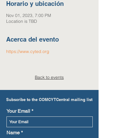
Horario y ubicación
Nov 01, 2023, 7:00 PM
Location is TBD
Acerca del evento
https://www.cyted.org
Back to events
Subscribe to the COMCYTCentral mailing list
Your Email
Name