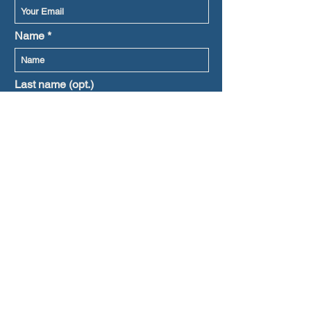
Name
Last name (opt.)
Prefered language
Subscribe