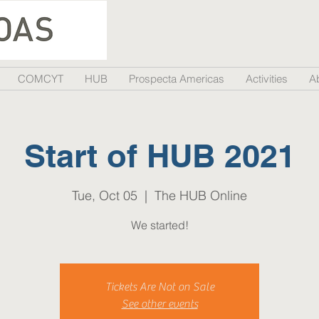
COMCYT
HUB
Prospecta Americas
Activities
A
Start of HUB 2021
Tue, Oct 05
  |  
The HUB Online
We started!
Tickets Are Not on Sale
See other events