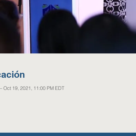
cación
– Oct 19, 2021, 11:00 PM EDT