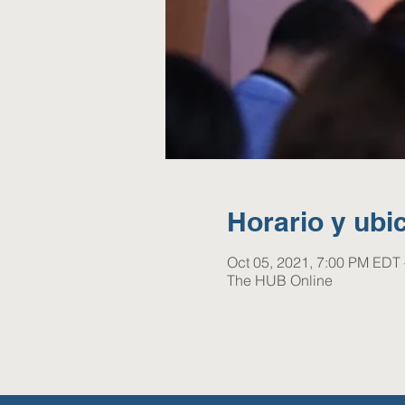
Horario y ubi
Oct 05, 2021, 7:00 PM EDT 
The HUB Online