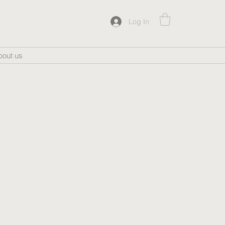
Log In
bout us