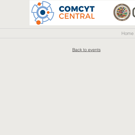
Home
Back to events