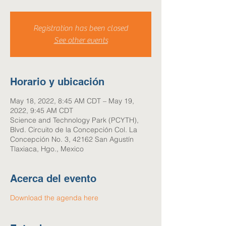
Registration has been closed
See other events
Horario y ubicación
May 18, 2022, 8:45 AM CDT – May 19,
2022, 9:45 AM CDT
Science and Technology Park (PCYTH),
Blvd. Circuito de la Concepción Col. La
Concepción No. 3, 42162 San Agustín
Tlaxiaca, Hgo., Mexico
Acerca del evento
Download the agenda here