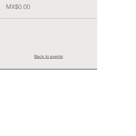
MX$0.00
Back to events
Subscribe to the COMCYTCentral mailing list
Your Email
Name
Last name (opt.)