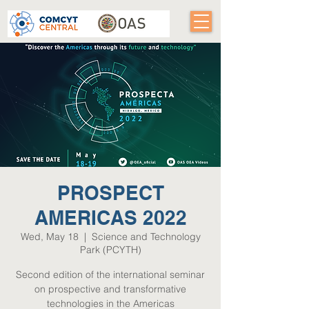
PROSPECT
AMERICAS 2022
Wed, May 18
  |  
Science and Technology
Park (PCYTH)
Second edition of the international seminar
on prospective and transformative
technologies in the Americas