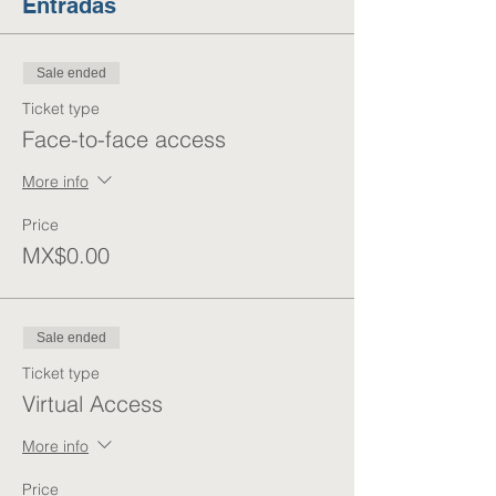
Entradas
Sale ended
Ticket type
Face-to-face access
More info
Price
MX$0.00
Sale ended
Ticket type
Virtual Access
More info
Price