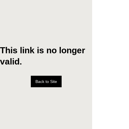
This link is no longer
valid.
Back to Site