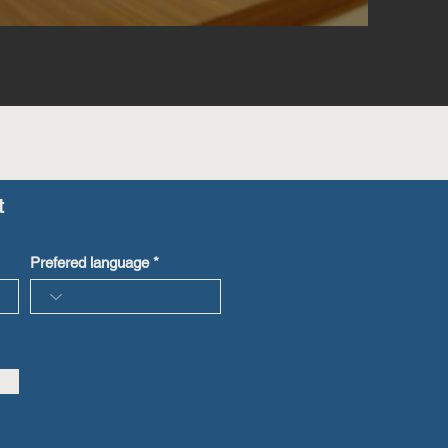
t
Prefered language