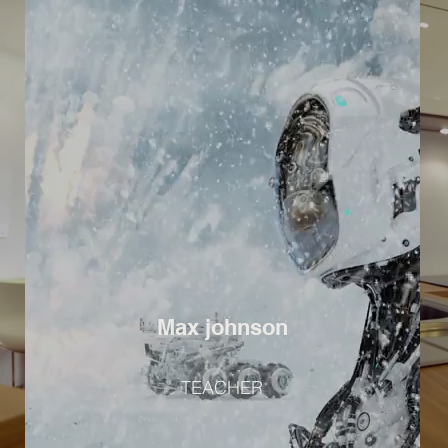
Max johnson
TEACHER