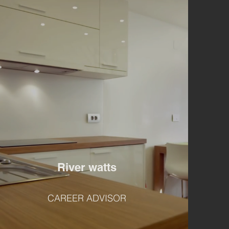
River watts
CAREER ADVISOR