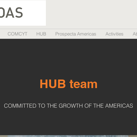
COMCYT
HUB
Prospecta Americas
Activities
A
HUB team
COMMITTED TO THE GROWTH OF THE AMERICAS