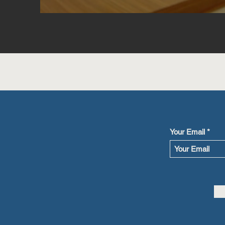
Your Email