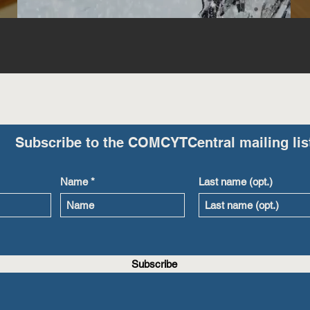
Subscribe to the COMCYTCentral mailing lis
Name
Last name (opt.)
Subscribe