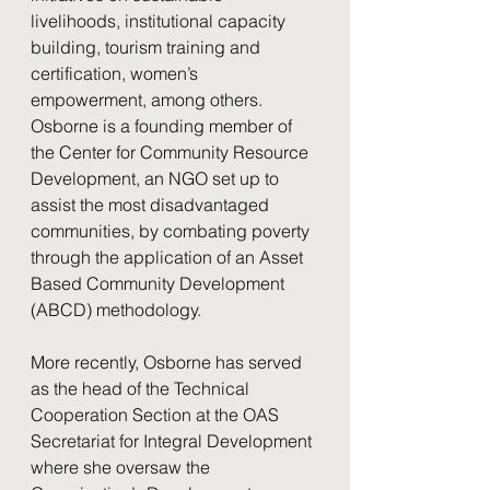
livelihoods, institutional capacity 
building, tourism training and 
certification, women’s 
empowerment, among others. 
Osborne is a founding member of 
the Center for Community Resource 
Development, an NGO set up to 
assist the most disadvantaged 
communities, by combating poverty 
through the application of an Asset 
Based Community Development 
(ABCD) methodology.
More recently, Osborne has served 
as the head of the Technical 
Cooperation Section at the OAS 
Secretariat for Integral Development 
where she oversaw the 