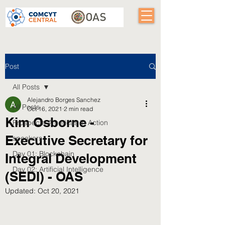
Post
All Posts
Alejandro Borges Sanchez
All Posts
Oct 16, 2021
2 min read
Kim Osborne -
Prospecta Americas In Action
Executive Secretary for
speakers
Day 01: Blockchain
Integral Development
Day 02: Artificial Intelligence
(SEDI) - OAS
Updated:
Oct 20, 2021