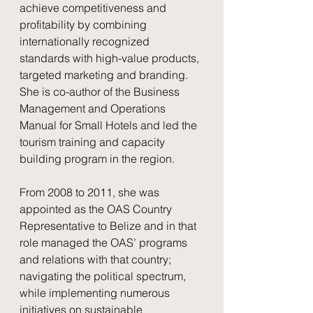
achieve competitiveness and 
profitability by combining 
internationally recognized 
standards with high-value products, 
targeted marketing and branding. 
She is co-author of the Business 
Management and Operations 
Manual for Small Hotels and led the 
tourism training and capacity 
building program in the region.
From 2008 to 2011, she was 
appointed as the OAS Country 
Representative to Belize and in that 
role managed the OAS’ programs 
and relations with that country; 
navigating the political spectrum, 
while implementing numerous 
initiatives on sustainable 