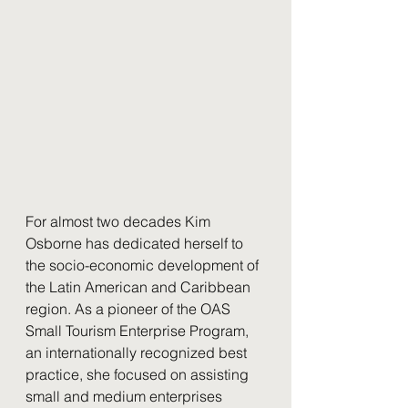
For almost two decades Kim 
Osborne has dedicated herself to 
the socio-economic development of 
the Latin American and Caribbean 
region. As a pioneer of the OAS 
Small Tourism Enterprise Program, 
an internationally recognized best 
practice, she focused on assisting 
small and medium enterprises 