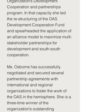
Organization’s Development 
Cooperation and partnerships 
program. In that capacity she led 
the re-structuring of the OAS 
Development Cooperation Fund 
and spearheaded the application of 
an alliance model to maximize multi-
stakeholder partnerships for 
development and south-south 
cooperation.
Ms. Osborne has successfully 
negotiated and secured several 
partnership agreements with 
international and regional 
organizations to foster the work of 
the OAS in the hemisphere. She is a 
three-time winner of the 
organization’s outstanding 