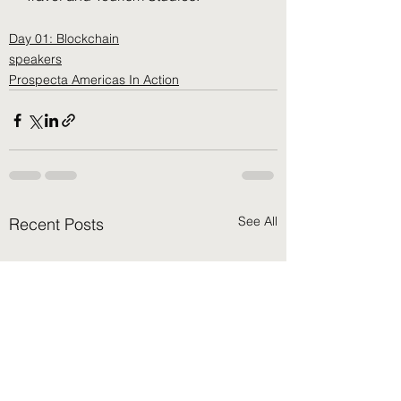
Day 01: Blockchain
speakers
Prospecta Americas In Action
See All
Recent Posts