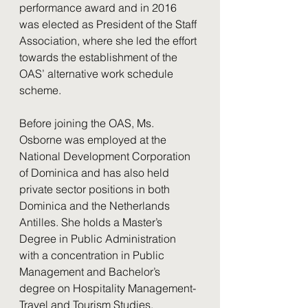
performance award and in 2016 
was elected as President of the Staff 
Association, where she led the effort 
towards the establishment of the 
OAS’ alternative work schedule 
scheme.
Before joining the OAS, Ms. 
Osborne was employed at the 
National Development Corporation 
of Dominica and has also held 
private sector positions in both 
Dominica and the Netherlands 
Antilles. She holds a Master’s 
Degree in Public Administration 
with a concentration in Public 
Management and Bachelor’s 
degree on Hospitality Management-
Travel and Tourism Studies.